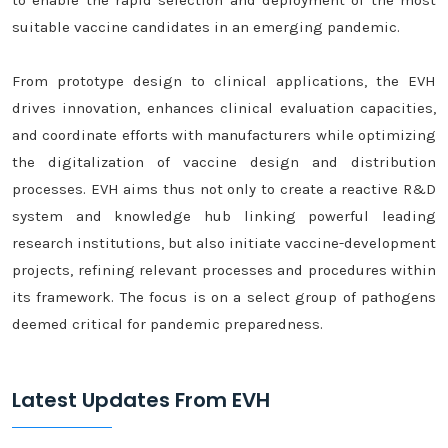
to enable the rapid selection and deployment of the most
suitable vaccine candidates in an emerging pandemic.
From prototype design to clinical applications, the EVH
drives innovation, enhances clinical evaluation capacities,
and coordinate efforts with manufacturers while optimizing
the digitalization of vaccine design and distribution
processes. EVH aims thus not only to create a reactive R&D
system and knowledge hub linking powerful leading
research institutions, but also initiate vaccine-development
projects, refining relevant processes and procedures within
its framework. The focus is on a select group of pathogens
deemed critical for pandemic preparedness.
Latest Updates From EVH