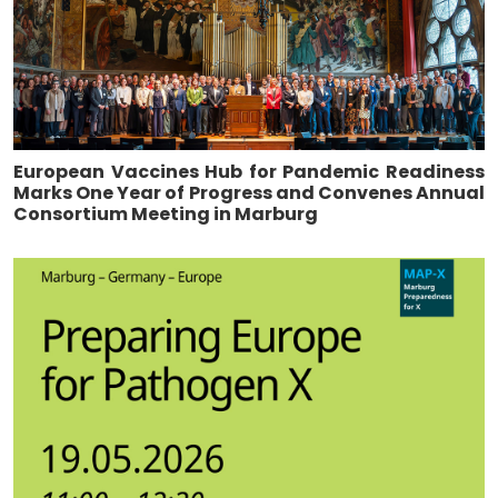
European Vaccines Hub for Pandemic Readiness
Marks One Year of Progress and Convenes Annual
Consortium Meeting in Marburg