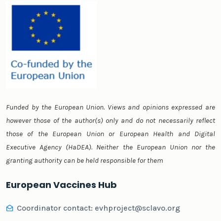
Funded by the European Union. Views and opinions expressed are
however those of the author(s) only and do not necessarily reflect
those of the European Union or European Health and Digital
Executive Agency (HaDEA). Neither the European Union nor the
granting authority can be held responsible for them
European Vaccines Hub
Coordinator contact:
evhproject@sclavo.org