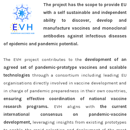
The project has the scope to provide EU
with a self sustainable and independent
ability to discover, develop and
manufacture vaccines and monoclonal
antibodies against infectious diseases
of epidemic and pandemic potential.
The EVH project contributes to the
development of an
agreed set of pandemic-prototype vaccines and scalable
technologies
through a consortium including leading EU
organisations directly involved in vaccine development and
in charge of pandemic preparedness in their own countries,
ensuring effective coordination of national vaccine
research programs.
EVH aligns with
the current
international consensus on pandemic-vaccine
development,
leveraging insights from existing prototypes