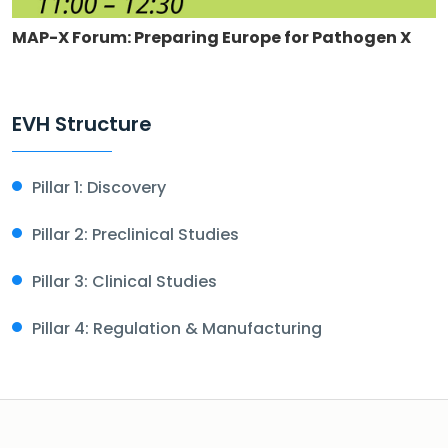
MAP-X Forum: Preparing Europe for Pathogen X
EVH Structure
Pillar 1: Discovery
Pillar 2: Preclinical Studies
Pillar 3: Clinical Studies
Pillar 4: Regulation & Manufacturing