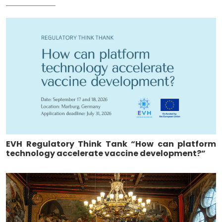
EVH Regulatory Think Tank “How can platform
technology accelerate vaccine development?”