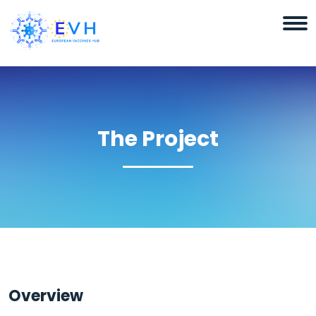
The Project
Overview