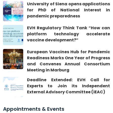
University of Siena opens applications
for PhD of National Interest in
pandemic preparedness
EVH Regulatory Think Tank “How can
platform technology accelerate
vaccine development?”
European Vaccines Hub for Pandemic
Readiness Marks One Year of Progress
and Convenes Annual Consortium
Meeting in Marburg
Deadline Extended: EVH Call for
Experts to Join its Independent
External Advisory Committee (iEAC)
Appointments & Events